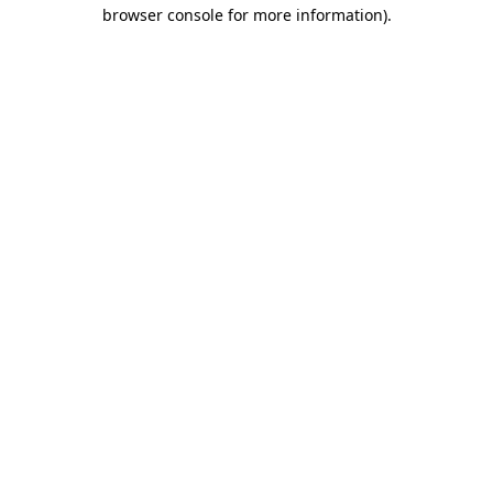
browser console for more information)
.