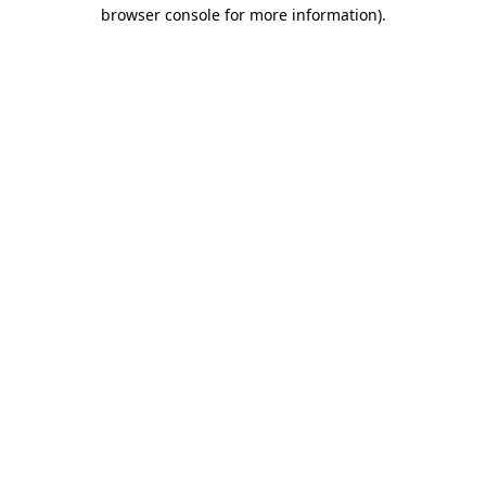
browser console for more information)
.