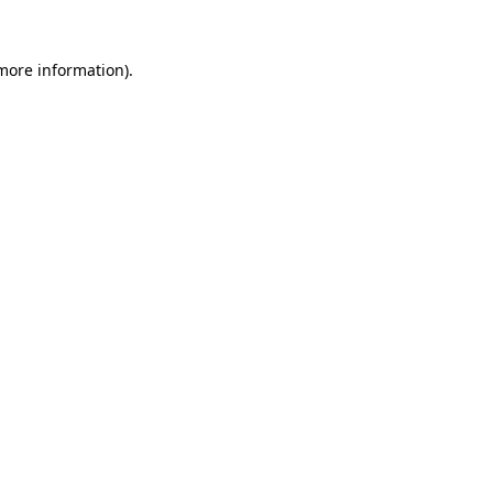
more information)
.