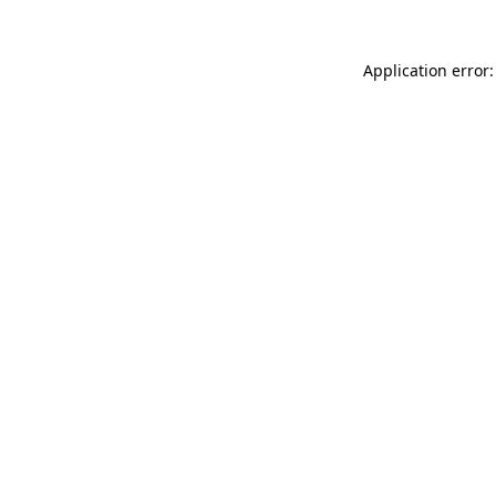
Application error: