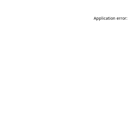
Application error: