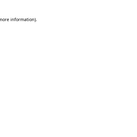
more information)
.