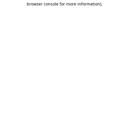
browser console for more information)
.