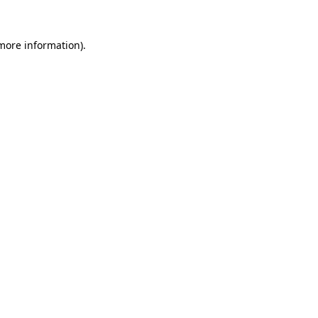
more information)
.