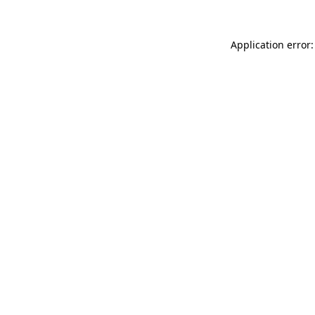
Application error: