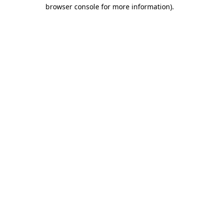
browser console for more information)
.