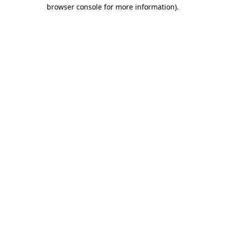
browser console for more information)
.