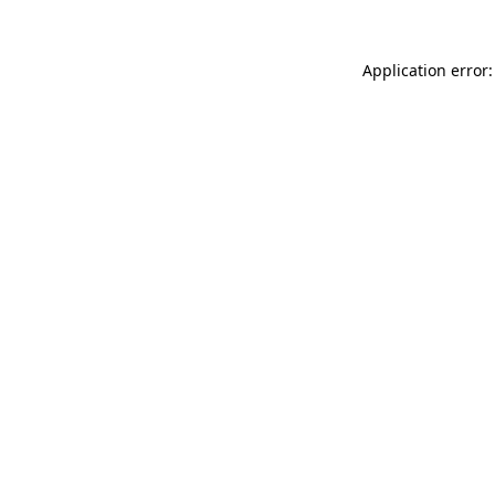
Application error: