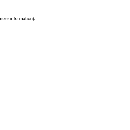
more information)
.