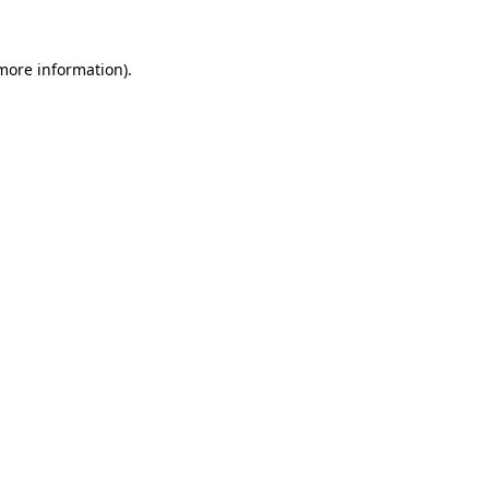
more information)
.