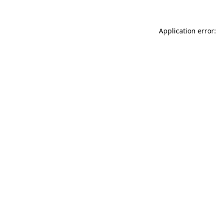
Application error: