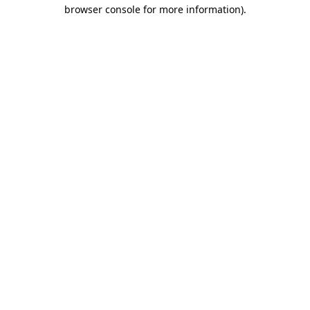
browser console for more information)
.