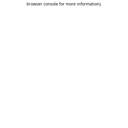
browser console for more information)
.