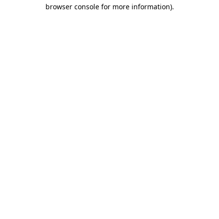
browser console for more information)
.