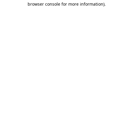
browser console for more information)
.