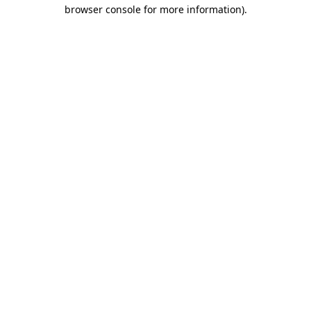
browser console for more information)
.