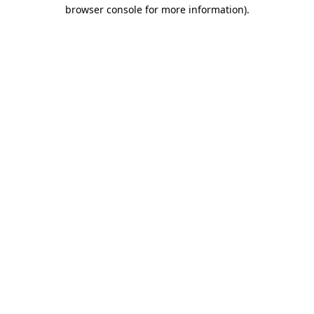
browser console for more information)
.