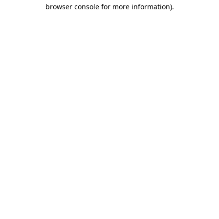
browser console for more information)
.