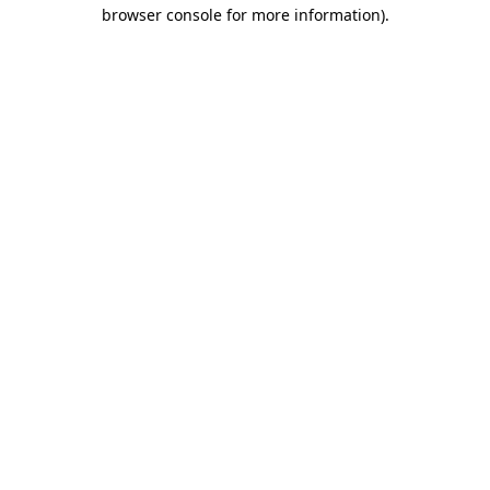
browser console for more information)
.