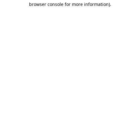
browser console for more information)
.