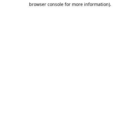
browser console for more information)
.