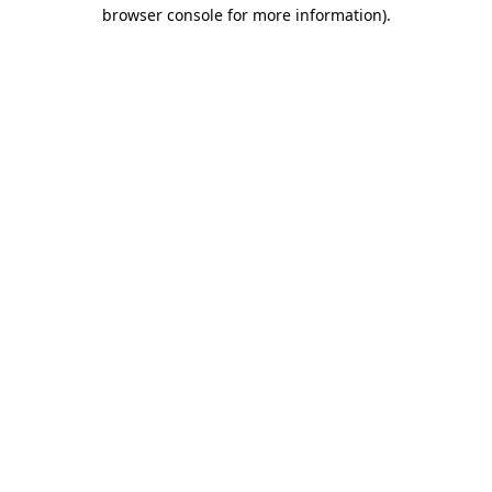
browser console for more information)
.