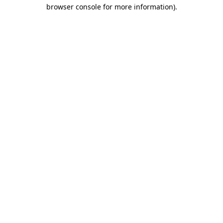
browser console for more information)
.