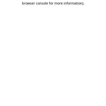
browser console for more information)
.