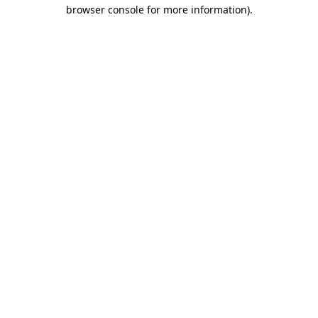
browser console for more information)
.