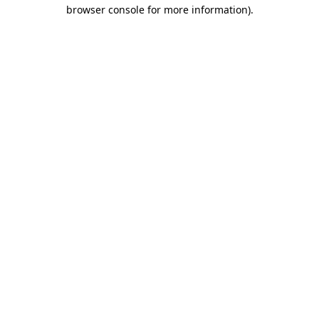
browser console for more information)
.