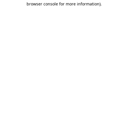
browser console for more information)
.