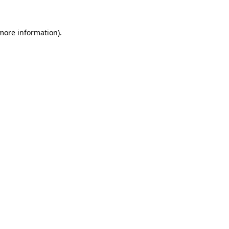
more information)
.