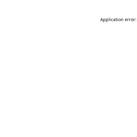
Application error: