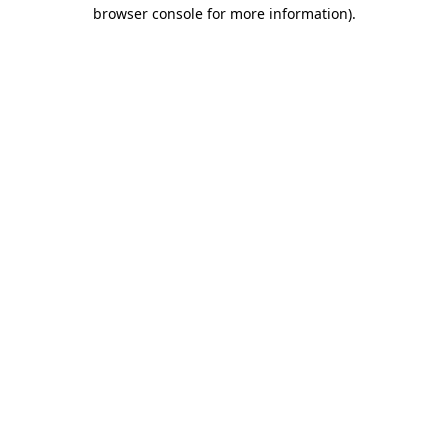
browser console for more information)
.