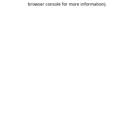
browser console for more information)
.