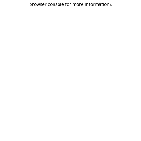
browser console for more information)
.