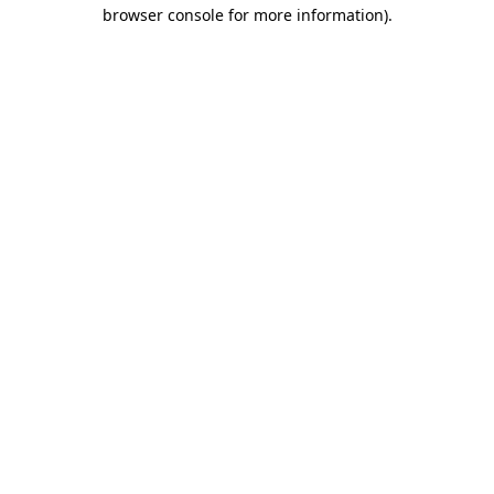
browser console for more information)
.