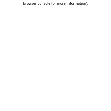
browser console for more information)
.