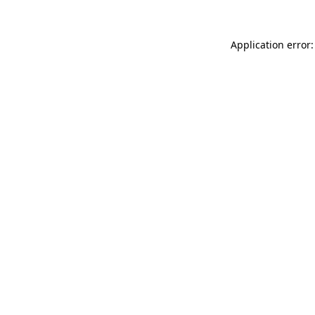
Application error: