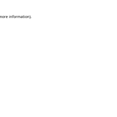
more information)
.