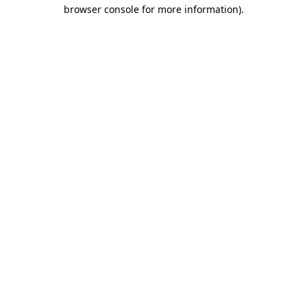
browser console for more information)
.