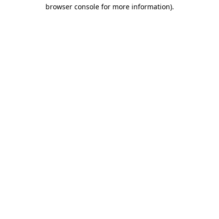
browser console for more information)
.