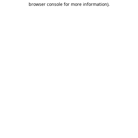
browser console for more information)
.