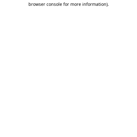
browser console for more information)
.