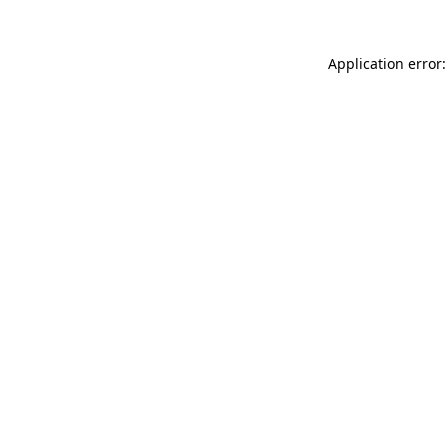
Application error: