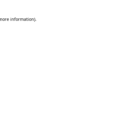
more information)
.