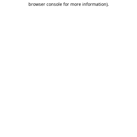
browser console for more information)
.