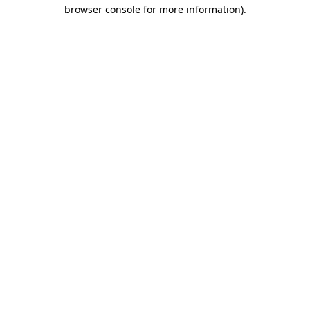
browser console for more information)
.