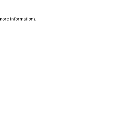
more information)
.