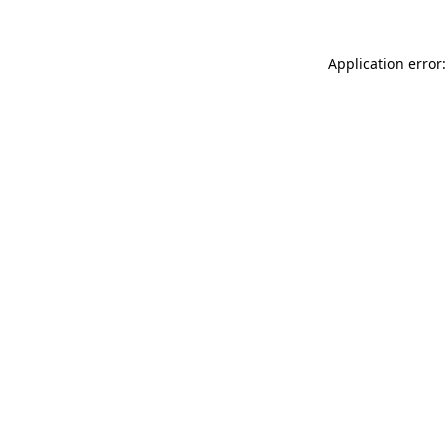
Application error: