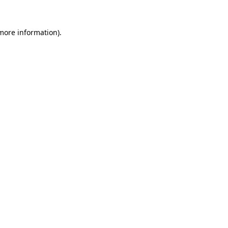
more information)
.