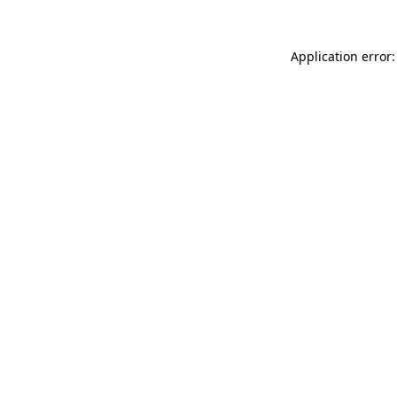
Application error: