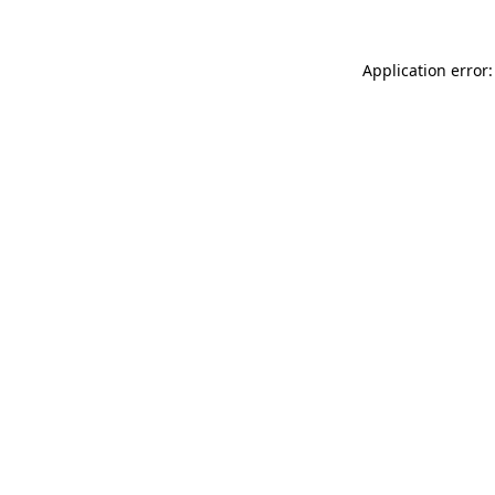
Application error: