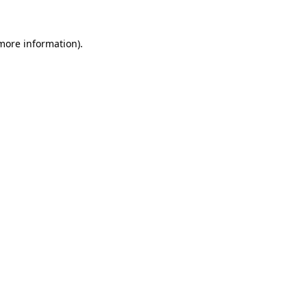
more information)
.