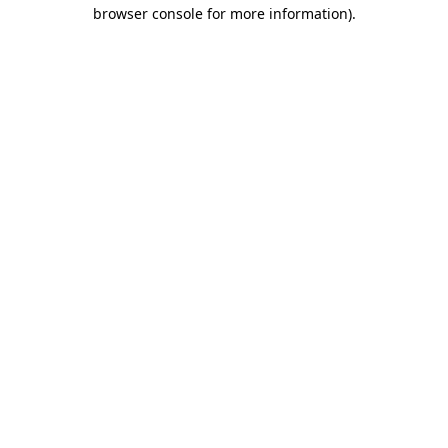
browser console for more information)
.