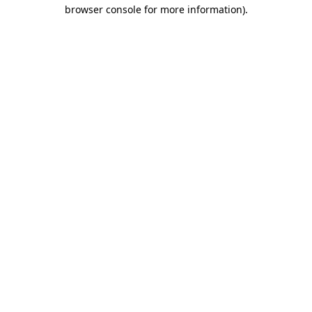
browser console for more information)
.