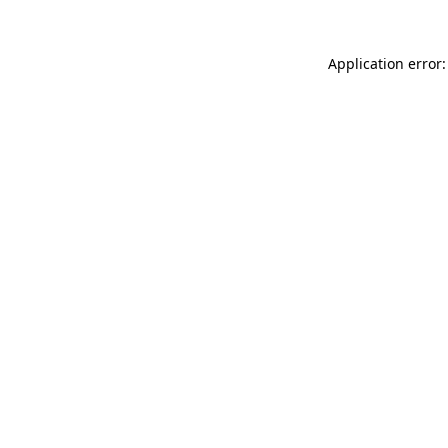
Application error: