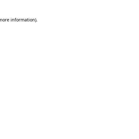
more information)
.