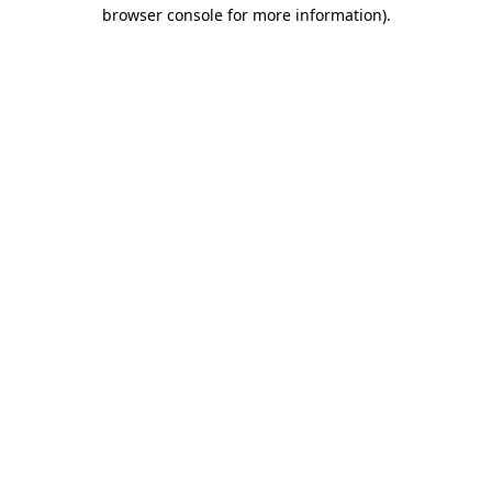
browser console for more information)
.