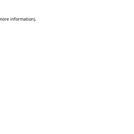
more information)
.