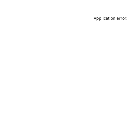
Application error: