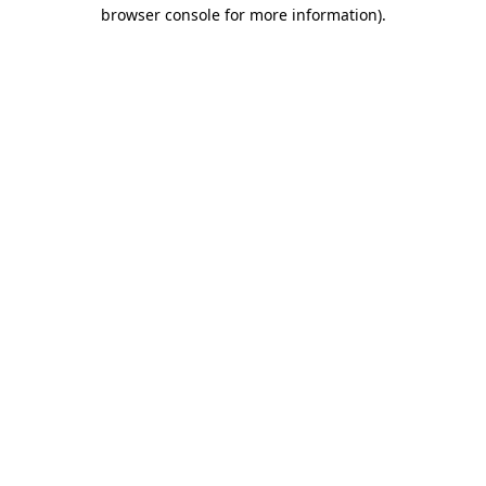
browser console for more information)
.