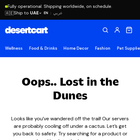
Fully operational. Shipping worldwide, on schedule.
Ship to
UAE
🇦🇪
عربي
EN
|
Wellness
Food & Drinks
Home Decor
Fashion
Pet Suppli
Oops.. Lost in the
Dunes
Looks like you’ve wandered off the trail! Our servers
are probably cooling off under a cactus. Let’s get
you back to safety. Try searching for a product or