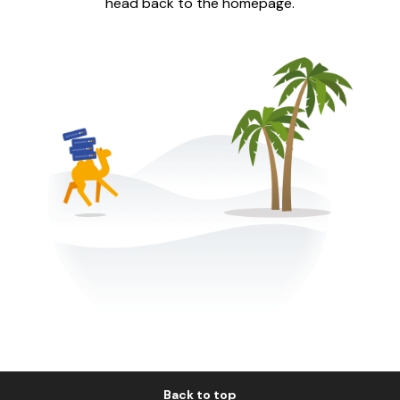
head back to the homepage.
Back to top