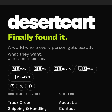
Finally found it.
A world where every person gets exactly
what they want.
WE SOURCE ITEMS FROM
🇦🇪
🇬🇧
🇮🇳
🇺🇸
UAE
UK
INDIA
USA
🇯🇵
JAPAN
CUSTOMER SERVICES
ABOUT US
Track Order
About Us
Shipping & Handling
Contact