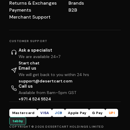
Returns & Exchanges
Brands
Payments
B2B
Merchant Support
CUSTOMER SUPPORT
Ask a specialist
We are available 24×7
Start chat
Email us
We will get back to you within 24 hrs
support@desertcart.com
Call us
Available from 8am–5pm GST
+971 4 524 5524
Mastercard
VISA
JCB
Apple Pay
G Pay
UPI
tabby
COPYRIGHT © 2026 DESERTCART HOLDINGS LIMITED